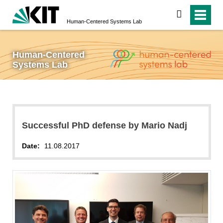
search
Human-Centered Systems Lab
Human-Centered
Systems Lab
Successful PhD defense by Mario Nadj
Date:
11.08.2017