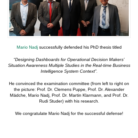
Mario Nadj
successfully defended his PhD thesis titled
“Designing Dashboards for Operational Decision Makers’
Situation Awareness Multiple Studies in the Real-time Business
Intelligence System Context”.
He convinced the examination committee (from left to right on
the picture: Prof. Dr. Clemens Puppe, Prof. Dr. Alexander
Mädche, Mario Nadj, Prof. Dr. Martin Klarmann, and Prof. Dr.
Rudi Studer) with his research.
We congratulate Mario Nadj for the successful defense!