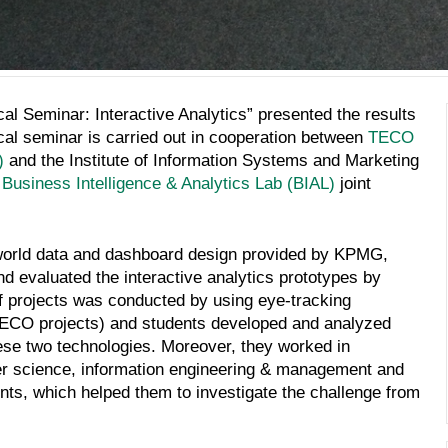
cal Seminar: Interactive Analytics” presented the results
tical seminar is carried out in cooperation between
TECO
)
and the Institute of Information Systems and Marketing
e
Business Intelligence & Analytics Lab (BIAL)
joint
l-world data and dashboard design provided by KPMG,
d evaluated the interactive analytics prototypes by
f projects was conducted by using eye-tracking
(TECO projects) and students developed and analyzed
ese two technologies. Moreover, they worked in
ter science, information engineering & management and
ts, which helped them to investigate the challenge from