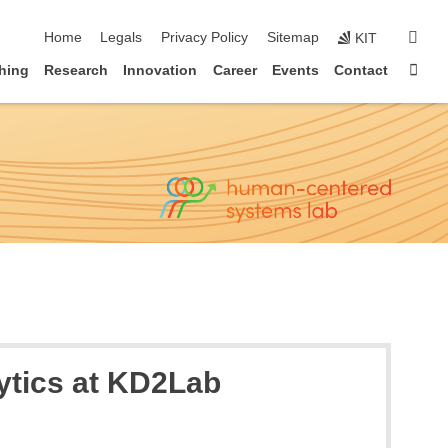
skip navigation
sear
Home
Legals
Privacy Policy
Sitemap
KIT
Sta
hing
Research
Innovation
Career
Events
Contact
lytics at KD2Lab