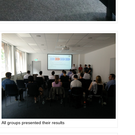
All groups presented their results