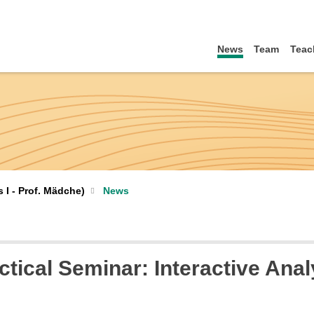
News
Team
Teac
I - Prof. Mädche)
News
actical Seminar: Interactive Ana