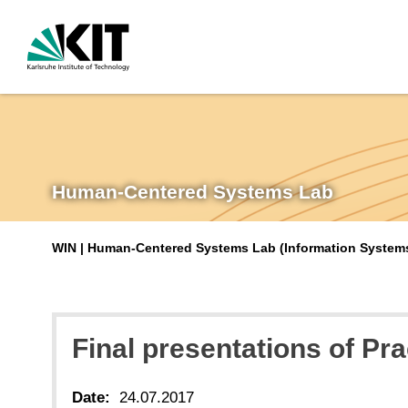
Human-Centered Systems Lab
WIN | Human-Centered Systems Lab (Information Systems 
Final presentations of Pr
Date:
24.07.2017