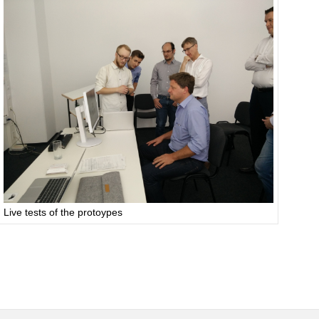
Live tests of the protoypes