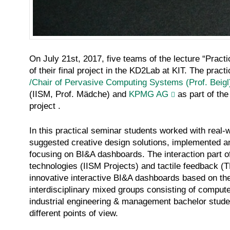
On July 21st, 2017, five teams of the lecture “Practi
of their final project in the KD2Lab at KIT. The prac
/Chair of Pervasive Computing Systems (Prof. Beigl
(IISM, Prof. Mädche) and
KPMG AG
as part of th
project .
In this practical seminar students worked with rea
suggested creative design solutions, implemented an
focusing on BI&A dashboards. The interaction part o
technologies (IISM Projects) and tactile feedback 
innovative interactive BI&A dashboards based on th
interdisciplinary mixed groups consisting of compu
industrial engineering & management bachelor studen
different points of view.