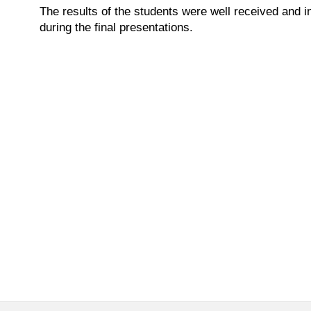
The results of the students were well received and i
during the final presentations.