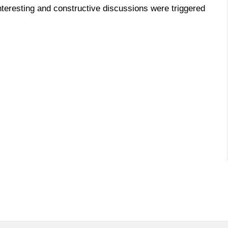
nteresting and constructive discussions were triggered