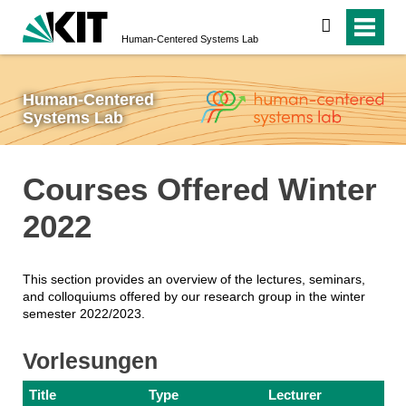
search
Human-Centered Systems Lab
Human-Centered
Systems Lab
Courses Offered Winter
2022
This section provides an overview of the lectures, seminars,
and colloquiums offered by our research group in the winter
semester 2022/2023.
Vorlesungen
Title
Type
Lecturer