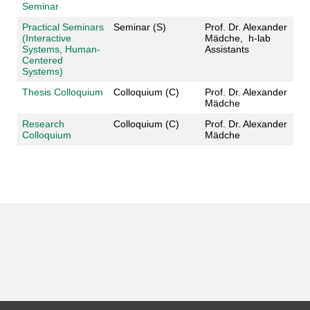
Seminar
Practical Seminars
Seminar (S)
Prof. Dr. Alexander
(Interactive
Mädche, h-lab
Systems, Human-
Assistants
Centered
Systems)
Thesis Colloquium
Colloquium (C)
Prof. Dr. Alexander
Mädche
Research
Colloquium (C)
Prof. Dr. Alexander
Colloquium
Mädche