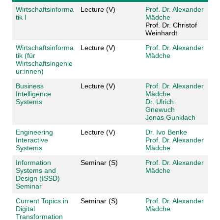
Wirtschaftsinforma
Lecture (V)
Prof. Dr. Alexander
tik I
Mädche
Prof. Dr. Christof
Weinhardt
Wirtschaftsinforma
Lecture (V)
Prof. Dr. Alexander
tik (für
Mädche
Wirtschaftsingenie
ur:innen)
Business
Lecture (V)
Prof. Dr. Alexander
Intelligence
Mädche
Systems
Dr. Ulrich
Gnewuch
Jonas Gunklach
Engineering
Lecture (V)
Dr. Ivo Benke
Interactive
Prof. Dr. Alexander
Systems
Mädche
Information
Seminar (S)
Prof. Dr. Alexander
Systems and
Mädche
Design (ISSD)
Seminar
Current Topics in
Seminar (S)
Prof. Dr. Alexander
Digital
Mädche
Transformation