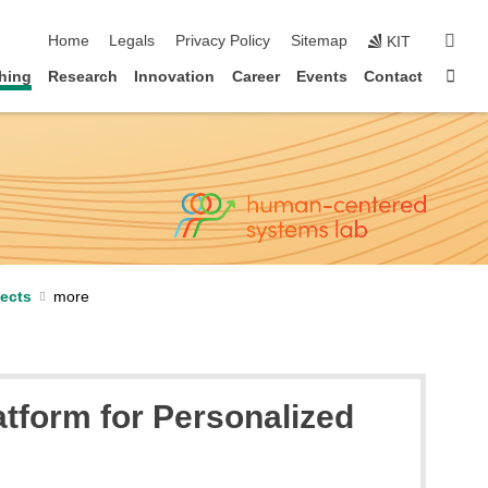
skip navigation
sear
Home
Legals
Privacy Policy
Sitemap
KIT
Sta
hing
Research
Innovation
Career
Events
Contact
jects
tform for Personalized