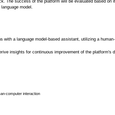
. The success of the platform will be evaluated based on its
he language model.
ns with a language model-based assistant, utilizing a human
rive insights for continuous improvement of the platform's d
man-computer interaction