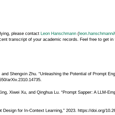
plying, please contact
Leon Hanschmann
(
leon.hanschmann∂k
ent transcript of your academic records. Feel free to get in
 and Shengxin Zhu. “Unleashing the Potential of Prompt Eng
8550/arXiv.2310.14735
.
ng, Xiwei Xu, and Qinghua Lu. “Prompt Sapper: A LLM-Empow
t Design for In-Context Learning,” 2023.
https://doi.org/10