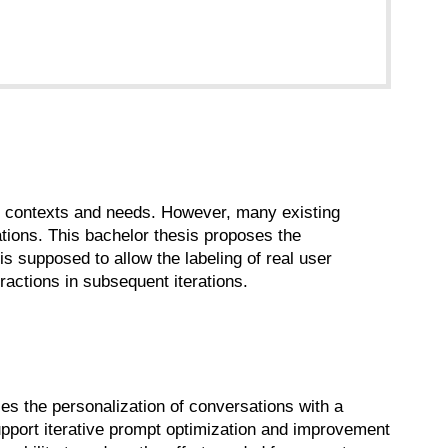
er contexts and needs. However, many existing
tations. This bachelor thesis proposes the
is supposed to allow the labeling of real user
ractions in subsequent iterations.
nces the personalization of conversations with a
pport iterative prompt optimization and improvement