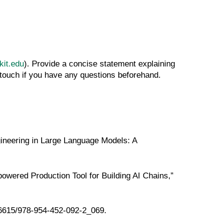
it.edu
). Provide a concise statement explaining
 touch if you have any questions beforehand.
ineering in Large Language Models: A
ered Production Tool for Building AI Chains,”
.26615/978-954-452-092-2_069
.