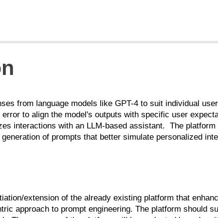
on
nses from language models like GPT-4 to suit individual us
nd error to align the model's outputs with specific user expec
lizes interactions with an LLM-based assistant. The platform 
 generation of prompts that better simulate personalized inte
antiation/extension of the already existing platform that enha
tric approach to prompt engineering.
The platform should su