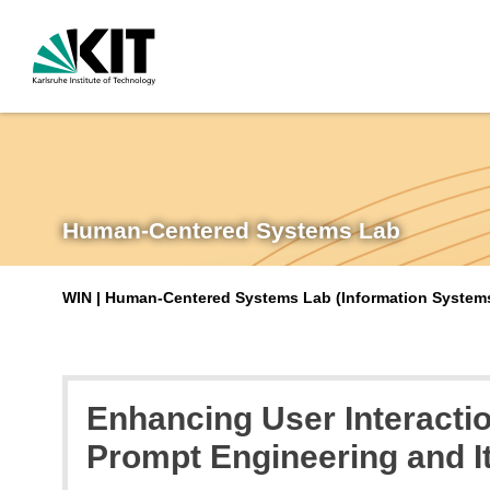
Human-Centered Systems Lab
WIN | Human-Centered Systems Lab (Information Systems 
Enhancing User Interacti
Prompt Engineering and I