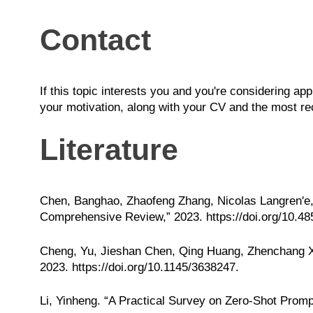
Contact
If this topic interests you and you're considering ap
your motivation, along with your CV and the most rec
Literature
Chen, Banghao, Zhaofeng Zhang, Nicolas Langren'e,
Comprehensive Review,” 2023.
https://doi.org/10.4
Cheng, Yu, Jieshan Chen, Qing Huang, Zhenchang Xi
2023.
https://doi.org/10.1145/3638247
.
Li, Yinheng. “A Practical Survey on Zero-Shot Promp