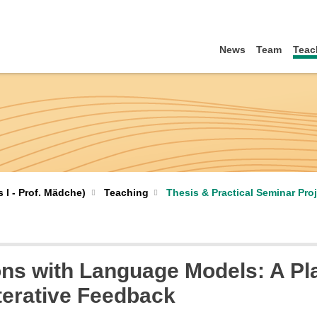
News
Team
Teac
I - Prof. Mädche)
Teaching
Thesis & Practical Seminar Pro
ons with Language Models: A Pla
terative Feedback