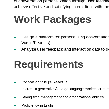
of conversation personalization through user feedback
achieve effective and satisfying interactions with t
Work Packages
Design a platform for personalizing conversatio
Vue.js/React.js)
Analyze user feedback and interaction data to de
Requirements
Python or Vue.js/React.js
Interest in generative AI, large language models, or hu
Strong time management and organizational abilities
Proficiency in English