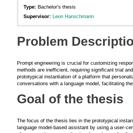
Type:
Bachelor's thesis
Supervisor:
Leon Hanschmann
Problem Descripti
Prompt engineering is crucial for customizing respo
methods are inefficient, requiring significant trial a
prototypical instantiation of a platform that persona
conversations with a language model, facilitating the
Goal of the thesis
The focus of the thesis lies in the prototypical inst
language model-based assistant by using a user-cen