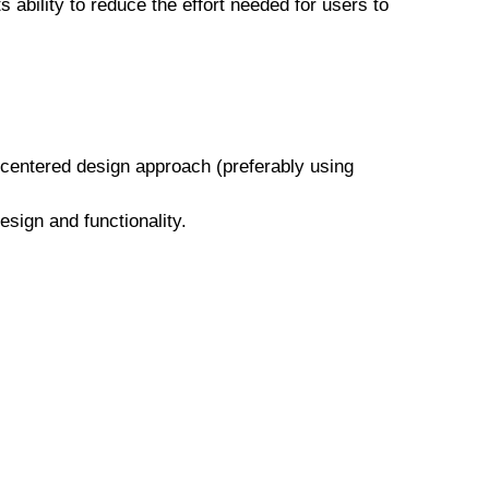
 ability to reduce the effort needed for users to
-centered design approach (preferably using
esign and functionality.