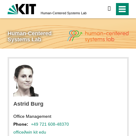
search
Human-Centered Systems Lab
Human-Centered
Systems Lab
Astrid Burg
Office Management
Phone:
+49 721 608-48370
office
∂
win kit edu