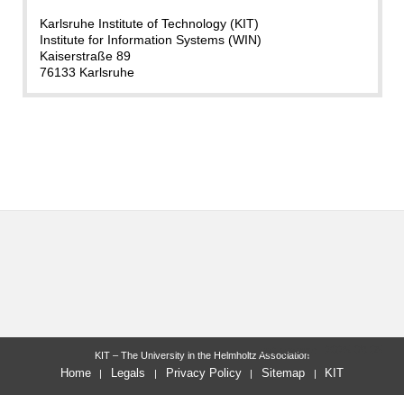
Karlsruhe Institute of Technology (KIT)
Institute for Information Systems (WIN)
Kaiserstraße 89
76133 Karlsruhe
last change: 2025-09-05
KIT – The University in the Helmholtz Association
Home
Legals
Privacy Policy
Sitemap
KIT