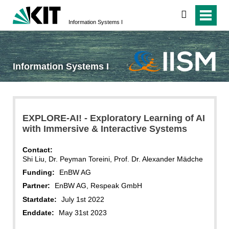
search
Information Systems I
Information Systems I
EXPLORE-AI! - Exploratory Learning of AI
with Immersive & Interactive Systems
Contact:
Shi Liu, Dr. Peyman Toreini, Prof. Dr. Alexander Mädche
Funding:
EnBW AG
Partner:
EnBW AG, Respeak GmbH
Startdate:
July 1st 2022
Enddate:
May 31st 2023