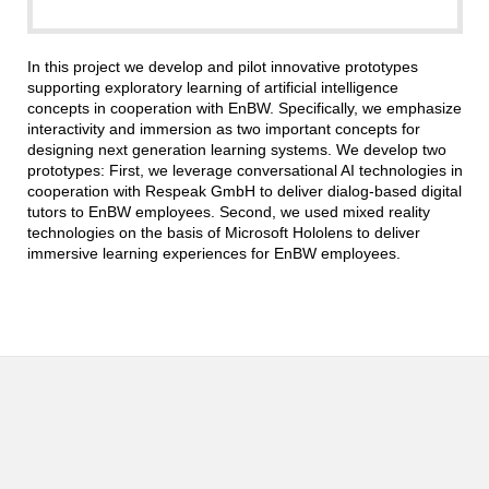
In this project we develop and pilot innovative prototypes
supporting exploratory learning of artificial intelligence
concepts in cooperation with EnBW. Specifically, we emphasize
interactivity and immersion as two important concepts for
designing next generation learning systems. We develop two
prototypes: First, we leverage conversational AI technologies in
cooperation with Respeak GmbH to deliver dialog-based digital
tutors to EnBW employees. Second, we used mixed reality
technologies on the basis of Microsoft Hololens to deliver
immersive learning experiences for EnBW employees.