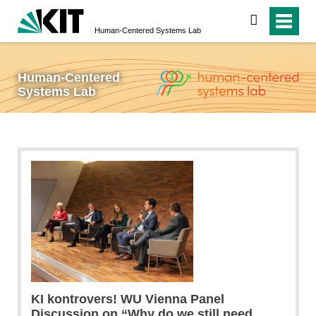
search
Human-Centered Systems Lab
Human-Centered
Systems Lab
KI kontrovers! WU Vienna Panel
Discussion on “Why do we still need