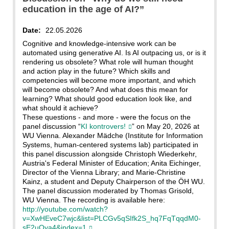
education in the age of AI?”
Date:
22.05.2026
Cognitive and knowledge-intensive work can be
automated using generative AI. Is AI outpacing us, or is it
rendering us obsolete? What role will human thought
and action play in the future? Which skills and
competencies will become more important, and which
will become obsolete? And what does this mean for
learning? What should good education look like, and
what should it achieve?
These questions - and more - were the focus on the
panel discussion “
KI kontrovers!
” on May 20, 2026 at
WU Vienna. Alexander Mädche (Institute for Information
Systems, human-centered systems lab) participated in
this panel discussion alongside Christoph Wiederkehr,
Austria's Federal Minister of Education; Anita Eichinger,
Director of the Vienna Library; and Marie-Christine
Kainz, a student and Deputy Chairperson of the ÖH WU.
The panel discussion moderated by Thomas Grisold,
WU Vienna. The recording is available here:
http://youtube.com/watch?
v=XwHEveC7wjc&list=PLCGv5qSIfk2S_hq7FqTqqdM0-
sE2uOya4&index=1