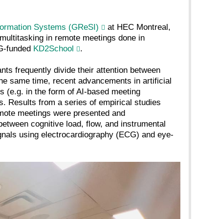
formation Systems (GReSI)
at HEC Montreal,
 multitasking in remote meetings done in
FG-funded
KD2School
.
nts frequently divide their attention between
the same time, recent advancements in artificial
s (e.g. in the form of AI-based meeting
. Results from a series of empirical studies
remote meetings were presented and
between cognitive load, flow, and instrumental
ignals using electrocardiography (ECG) and eye-