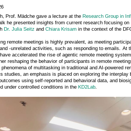
26
h, Prof. Mädche gave a lecture at the
Research Group in In
alk he presented insights from current research focusing on
th
Dr. Julia Seitz
and
Chiara Krisam
in the context of the D
ing remote meetings is highly prevalent, as meeting participa
and -unrelated activities, such as responding to emails. At 
) have accelerated the rise of agentic remote meeting system
er reshaping the behavior of participants in remote meetings
he phenomena of multitasking in traditional and AI-powered 
is studies, an emphasis is placed on exploring the interplay 
outcomes using self-reported and behavioral data, and bios
ed under controlled conditions in the
KD2Lab
.