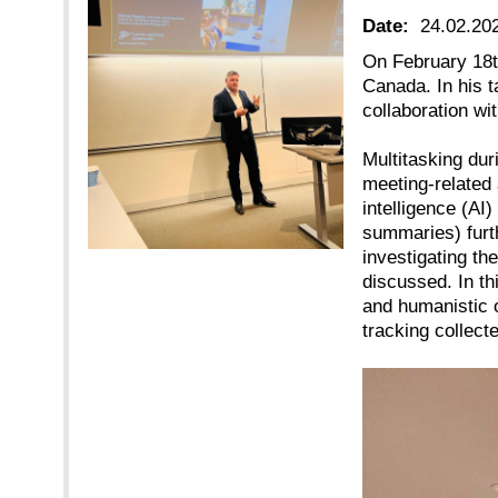
Date:
24.02.20
On February 18t
Canada. In his t
collaboration wi
Multitasking dur
meeting-related 
intelligence (AI
summaries) furth
investigating t
discussed. In th
and humanistic 
tracking collect