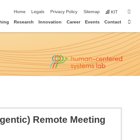
skip navigation
sear
Home
Legals
Privacy Policy
Sitemap
KIT
Sta
hing
Research
Innovation
Career
Events
Contact
(Agentic) Remote Meeting