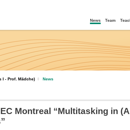
News
Team
Teac
I - Prof. Mädche)
News
HEC Montreal “Multitasking in 
s”