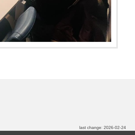
last change: 2026-02-24