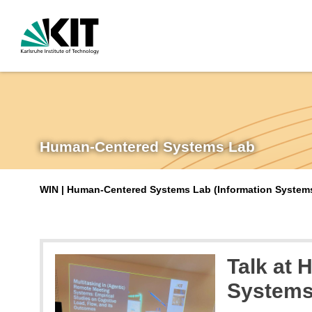
Human-Centered Systems Lab
WIN | Human-Centered Systems Lab (Information Systems 
Talk at 
System