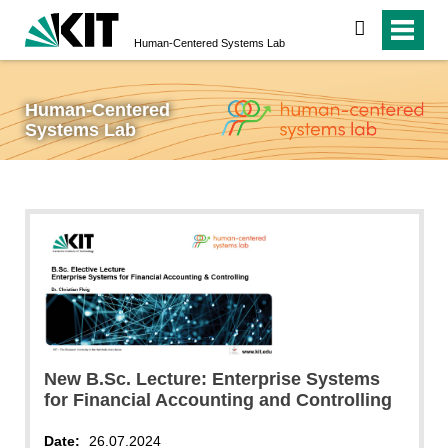
search
Human-Centered Systems Lab
Human-Centered
Systems Lab
New B.Sc. Lecture: Enterprise Systems
for Financial Accounting and Controlling
Date:
26.07.2024