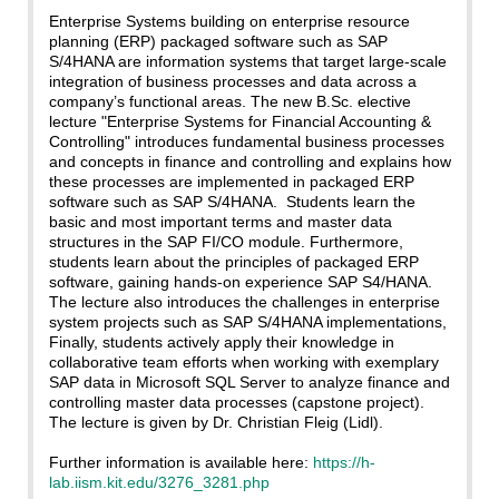
Enterprise Systems building on enterprise resource
planning (ERP) packaged software such as SAP
S/4HANA are information systems that target large‐scale
integration of business processes and data across a
company’s functional areas. The new B.Sc. elective
lecture "Enterprise Systems for Financial Accounting &
Controlling" introduces fundamental business processes
and concepts in finance and controlling and explains how
these processes are implemented in packaged ERP
software such as SAP S/4HANA. Students learn the
basic and most important terms and master data
structures in the SAP FI/CO module. Furthermore,
students learn about the principles of packaged ERP
software, gaining hands-on experience SAP S4/HANA.
The lecture also introduces the challenges in enterprise
system projects such as SAP S/4HANA implementations,
Finally, students actively apply their knowledge in
collaborative team efforts when working with exemplary
SAP data in Microsoft SQL Server to analyze finance and
controlling master data processes (capstone project).
The lecture is given by Dr. Christian Fleig (Lidl).
Further information is available here:
https://h-
lab.iism.kit.edu/3276_3281.php