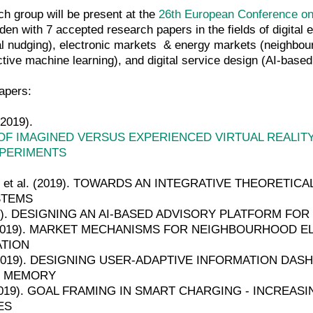
h group will be present at the
26th European Conference on
n with 7 accepted research papers in the fields of digital exp
tal nudging), electronic markets & energy markets (neighbourho
tive machine learning), and digital service design (AI-based
apers:
(2019).
F IMAGINED VERSUS EXPERIENCED VIRTUAL REALIT
PERIMENTS
ez et al. (2019). TOWARDS AN INTEGRATIVE THEORET
STEMS
(2019). DESIGNING AN AI-BASED ADVISORY PLATFORM F
l. (2019). MARKET MECHANISMS FOR NEIGHBOURHOOD E
ATION
al. (2019). DESIGNING USER-ADAPTIVE INFORMATION D
G MEMORY
. (2019). GOAL FRAMING IN SMART CHARGING - INCREA
ES