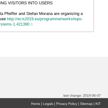
RNING VISITORS INTO USERS
lla Pfeiffer and Stefan Morana are organizing a
 see
http://ecis2019.eu/programme/workshops-
systems-1.421390
last change: 2019-06-07
Home
Legals
Privacy Policy
Sitemap
KIT