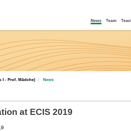
News
Team
Teac
I - Prof. Mädche)
News
ation at ECIS 2019
19