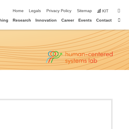
skip navigation
sear
Home
Legals
Privacy Policy
Sitemap
KIT
Sta
hing
Research
Innovation
Career
Events
Contact