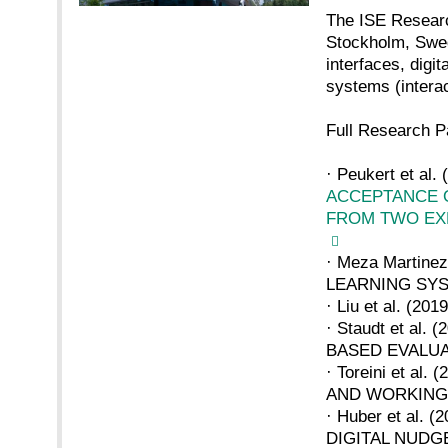
The ISE Researc
Stockholm, Swede
interfaces, digi
systems (interac
Full Research P
· Peukert et al. 
ACCEPTANCE O
FROM TWO EX
· Meza Martin
LEARNING SY
· Liu et al. 
· Staudt et a
BASED EVALU
· Toreini et 
AND WORKIN
· Huber et al
DIGITAL NUDG