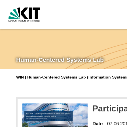
Human-Centered Systems Lab
WIN | Human-Centered Systems Lab (Information Systems 
Particip
Date:
07.06.20