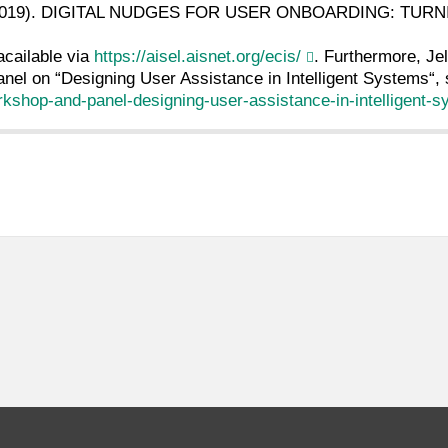
l. (2019). DIGITAL NUDGES FOR USER ONBOARDING: TU
acailable via
https://aisel.aisnet.org/ecis/
. Furthermore, Je
nel on “Designing User Assistance in Intelligent Systems“,
orkshop-and-panel-designing-user-assistance-in-intelligent-