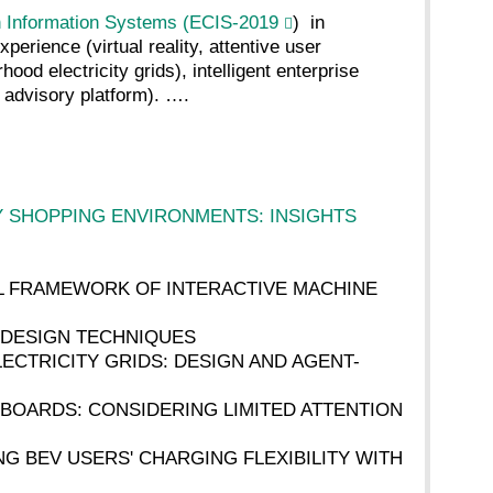
 Information Systems (ECIS-2019
) in
erience (virtual reality, attentive user
od electricity grids), intelligent enterprise
 advisory platform). ….
Y SHOPPING ENVIRONMENTS: INSIGHTS
ICAL FRAMEWORK OF INTERACTIVE MACHINE
OR DESIGN TECHNIQUES
LECTRICITY GRIDS: DESIGN AND AGENT-
ASHBOARDS: CONSIDERING LIMITED ATTENTION
SING BEV USERS' CHARGING FLEXIBILITY WITH