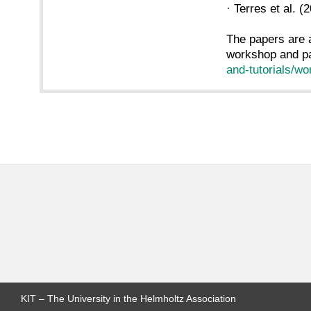
· Terres et a
The papers are 
workshop and pa
and-tutorials/w
KIT – The University in the Helmholtz Association