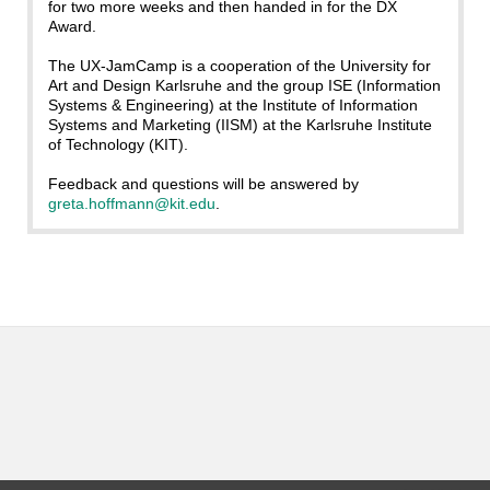
for two more weeks and then handed in for the DX
Award.
The UX-JamCamp is a cooperation of the University for
Art and Design Karlsruhe and the group ISE (Information
Systems & Engineering) at the Institute of Information
Systems and Marketing (IISM) at the Karlsruhe Institute
of Technology (KIT).
Feedback and questions will be answered by
greta.hoffmann@kit.edu
.