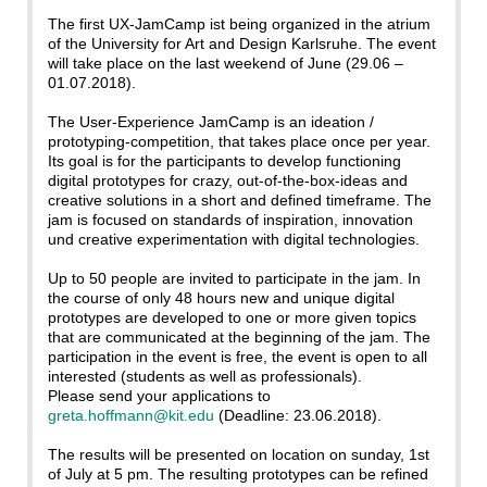
The first UX-JamCamp ist being organized in the atrium
of the University for Art and Design Karlsruhe. The event
will take place on the last weekend of June (29.06 –
01.07.2018).
The User-Experience JamCamp is an ideation /
prototyping-competition, that takes place once per year.
Its goal is for the participants to develop functioning
digital prototypes for crazy, out-of-the-box-ideas and
creative solutions in a short and defined timeframe. The
jam is focused on standards of inspiration, innovation
und creative experimentation with digital technologies.
Up to 50 people are invited to participate in the jam. In
the course of only 48 hours new and unique digital
prototypes are developed to one or more given topics
that are communicated at the beginning of the jam. The
participation in the event is free, the event is open to all
interested (students as well as professionals).
Please send your applications to
greta.hoffmann@kit.edu
(Deadline: 23.06.2018).
The results will be presented on location on sunday, 1st
of July at 5 pm. The resulting prototypes can be refined