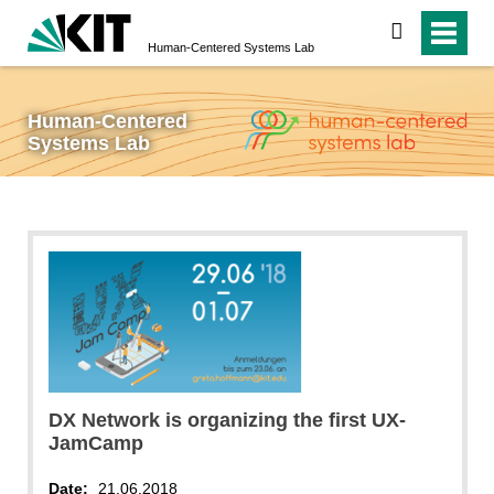
search
Human-Centered Systems Lab
Human-Centered
Systems Lab
DX Network is organizing the first UX-
JamCamp
Date:
21.06.2018