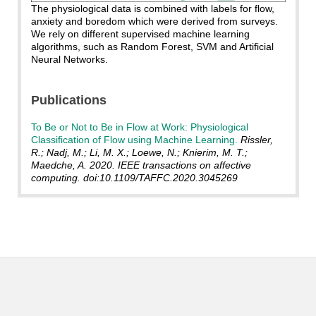
The physiological data is combined with labels for flow,
anxiety and boredom which were derived from surveys.
We rely on different supervised machine learning
algorithms, such as Random Forest, SVM and Artificial
Neural Networks.
Publications
To Be or Not to Be in Flow at Work: Physiological
Classification of Flow using Machine Learning.
Rissler,
R.; Nadj, M.; Li, M. X.; Loewe, N.; Knierim, M. T.;
Maedche, A. 2020. IEEE transactions on affective
computing. doi:10.1109/TAFFC.2020.3045269