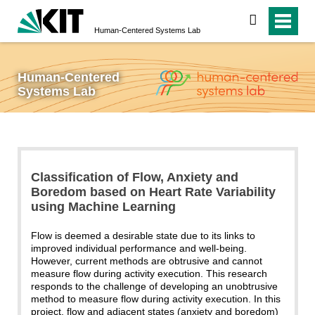
search
Human-Centered Systems Lab
Human-Centered
Systems Lab
Classification of Flow, Anxiety and
Boredom based on Heart Rate Variability
using Machine Learning
Flow is deemed a desirable state due to its links to
improved individual performance and well-being.
However, current methods are obtrusive and cannot
measure flow during activity execution. This research
responds to the challenge of developing an unobtrusive
method to measure flow during activity execution. In this
project, flow and adjacent states (anxiety and boredom)