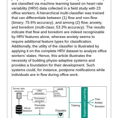
are classified via machine learning based on heart rate
variability (HRV) data collected in a field study with 23
office workers. A hierarchical multi-classifier was trained
that can differentiate between (1) flow and non-flow
(binary; 75.6% accuracy), and among (2) flow, anxiety,
and boredom (multi-class; 53.3% accuracy). The results
indicate that flow and boredom are indeed recognizable
by HRV features alone, whereas anxiety seems to
require additional feature types for classification.
Additionally, the utility of the classifier is illustrated by
applying it on the complete HRV dataset to analyze office
workers’ states. Hence, this article illustrates the
necessity of building physio-adaptive systems and
provides a foundation for their development. Such
systems could, for instance, postpone notifications while
individuals are in flow during office work.