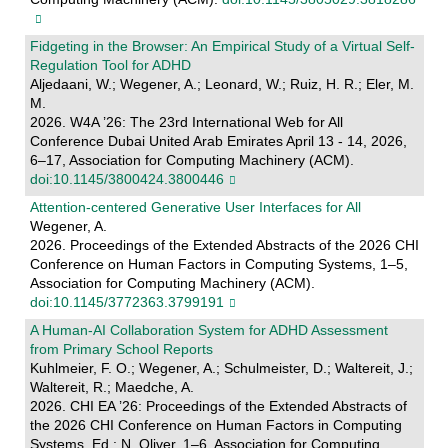
Fidgeting in the Browser: An Empirical Study of a Virtual Self-
Regulation Tool for ADHD
Aljedaani, W.; Wegener, A.; Leonard, W.; Ruiz, H. R.; Eler, M.
M.
2026. W4A ’26: The 23rd International Web for All
Conference Dubai United Arab Emirates April 13 - 14, 2026,
6–17, Association for Computing Machinery (ACM).
doi:10.1145/3800424.3800446
Attention-centered Generative User Interfaces for All
Wegener, A.
2026. Proceedings of the Extended Abstracts of the 2026 CHI
Conference on Human Factors in Computing Systems, 1–5,
Association for Computing Machinery (ACM).
doi:10.1145/3772363.3799191
A Human-AI Collaboration System for ADHD Assessment
from Primary School Reports
Kuhlmeier, F. O.; Wegener, A.; Schulmeister, D.; Waltereit, J.;
Waltereit, R.; Maedche, A.
2026. CHI EA ’26: Proceedings of the Extended Abstracts of
the 2026 CHI Conference on Human Factors in Computing
Systems. Ed.: N. Oliver, 1–6, Association for Computing