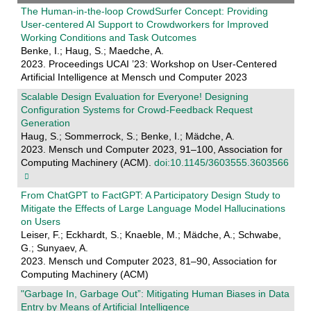
The Human-in-the-loop CrowdSurfer Concept: Providing
User-centered AI Support to Crowdworkers for Improved
Working Conditions and Task Outcomes
Benke, I.; Haug, S.; Maedche, A.
2023. Proceedings UCAI ’23: Workshop on User-Centered
Artificial Intelligence at Mensch und Computer 2023
Scalable Design Evaluation for Everyone! Designing
Configuration Systems for Crowd-Feedback Request
Generation
Haug, S.; Sommerrock, S.; Benke, I.; Mädche, A.
2023. Mensch und Computer 2023, 91–100, Association for
Computing Machinery (ACM).
doi:10.1145/3603555.3603566
From ChatGPT to FactGPT: A Participatory Design Study to
Mitigate the Effects of Large Language Model Hallucinations
on Users
Leiser, F.; Eckhardt, S.; Knaeble, M.; Mädche, A.; Schwabe,
G.; Sunyaev, A.
2023. Mensch und Computer 2023, 81–90, Association for
Computing Machinery (ACM)
"Garbage In, Garbage Out”: Mitigating Human Biases in Data
Entry by Means of Artificial Intelligence