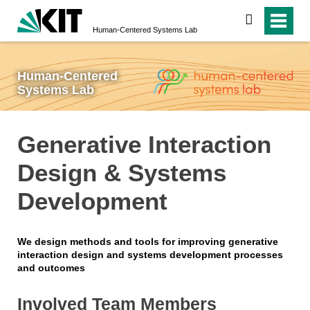
search
Human-Centered Systems Lab
Human-Centered
Systems Lab
Generative Interaction
Design & Systems
Development
We design methods and tools for improving generative
interaction design and systems development processes
and outcomes
Involved Team Members