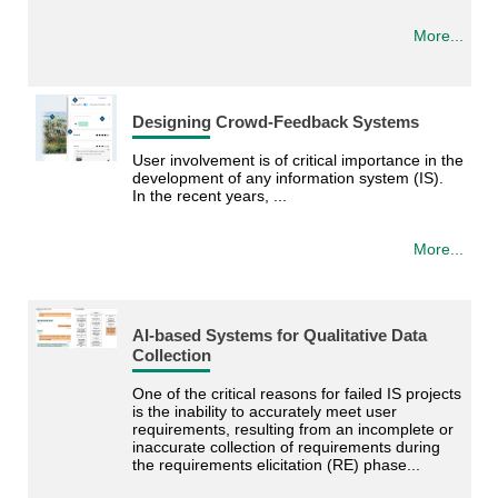
More...
Designing Crowd-Feedback Systems
User involvement is of critical importance in the
development of any information system (IS).
In the recent years, ...
More...
AI-based Systems for Qualitative Data
Collection
One of the critical reasons for failed IS projects
is the inability to accurately meet user
requirements, resulting from an incomplete or
inaccurate collection of requirements during
the requirements elicitation (RE) phase...