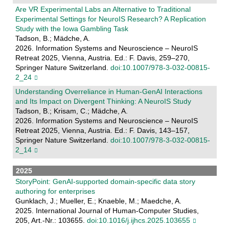
Are VR Experimental Labs an Alternative to Traditional
Experimental Settings for NeuroIS Research? A Replication
Study with the Iowa Gambling Task
Tadson, B.; Mädche, A.
2026. Information Systems and Neuroscience – NeuroIS
Retreat 2025, Vienna, Austria. Ed.: F. Davis, 259–270,
Springer Nature Switzerland.
doi:10.1007/978-3-032-00815-
2_24
Understanding Overreliance in Human-GenAI Interactions
and Its Impact on Divergent Thinking: A NeuroIS Study
Tadson, B.; Krisam, C.; Mädche, A.
2026. Information Systems and Neuroscience – NeuroIS
Retreat 2025, Vienna, Austria. Ed.: F. Davis, 143–157,
Springer Nature Switzerland.
doi:10.1007/978-3-032-00815-
2_14
2025
StoryPoint: GenAI-supported domain-specific data story
authoring for enterprises
Gunklach, J.; Mueller, E.; Knaeble, M.; Maedche, A.
2025. International Journal of Human-Computer Studies,
205, Art.-Nr.: 103655.
doi:10.1016/j.ijhcs.2025.103655