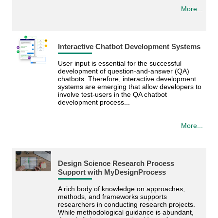
More...
Interactive Chatbot Development Systems
User input is essential for the successful
development of question-and-answer (QA)
chatbots. Therefore, interactive development
systems are emerging that allow developers to
involve test-users in the QA chatbot
development process...
More...
Design Science Research Process
Support with MyDesignProcess
A rich body of knowledge on approaches,
methods, and frameworks supports
researchers in conducting research projects.
While methodological guidance is abundant,