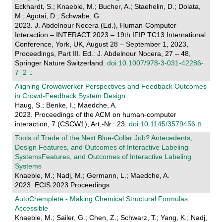
Eckhardt, S.; Knaeble, M.; Bucher, A.; Staehelin, D.; Dolata,
M.; Agotai, D.; Schwabe, G.
2023. J. Abdelnour Nocera (Ed.), Human-Computer
Interaction – INTERACT 2023 – 19th IFIP TC13 International
Conference, York, UK, August 28 – September 1, 2023,
Proceedings, Part III. Ed.: J. Abdelnour Nocera, 27 – 48,
Springer Nature Switzerland.
doi:10.1007/978-3-031-42286-
7_2
Aligning Crowdworker Perspectives and Feedback Outcomes
in Crowd-Feedback System Design
Haug, S.; Benke, I.; Maedche, A.
2023. Proceedings of the ACM on human-computer
interaction, 7 (CSCW1), Art.-Nr.: 23.
doi:10.1145/3579456
Tools of Trade of the Next Blue-Collar Job? Antecedents,
Design Features, and Outcomes of Interactive Labeling
SystemsFeatures, and Outcomes of Interactive Labeling
Systems
Knaeble, M.; Nadj, M.; Germann, L.; Maedche, A.
2023. ECIS 2023 Proceedings
AutoChemplete - Making Chemical Structural Formulas
Accessible
Knaeble, M.; Sailer, G.; Chen, Z.; Schwarz, T.; Yang, K.; Nadj,