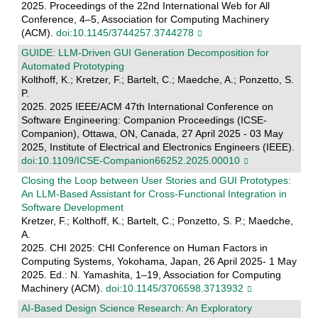
2025. Proceedings of the 22nd International Web for All
Conference, 4–5, Association for Computing Machinery
(ACM).
doi:10.1145/3744257.3744278
GUIDE: LLM-Driven GUI Generation Decomposition for
Automated Prototyping
Kolthoff, K.; Kretzer, F.; Bartelt, C.; Maedche, A.; Ponzetto, S.
P.
2025. 2025 IEEE/ACM 47th International Conference on
Software Engineering: Companion Proceedings (ICSE-
Companion), Ottawa, ON, Canada, 27 April 2025 - 03 May
2025, Institute of Electrical and Electronics Engineers (IEEE).
doi:10.1109/ICSE-Companion66252.2025.00010
Closing the Loop between User Stories and GUI Prototypes:
An LLM-Based Assistant for Cross-Functional Integration in
Software Development
Kretzer, F.; Kolthoff, K.; Bartelt, C.; Ponzetto, S. P.; Maedche,
A.
2025. CHI 2025: CHI Conference on Human Factors in
Computing Systems, Yokohama, Japan, 26 April 2025- 1 May
2025. Ed.: N. Yamashita, 1–19, Association for Computing
Machinery (ACM).
doi:10.1145/3706598.3713932
AI-Based Design Science Research: An Exploratory