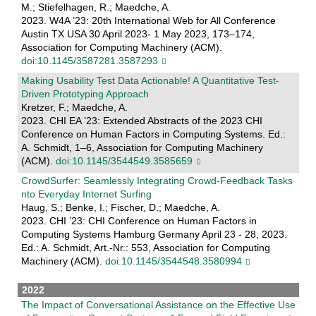
M.; Stiefelhagen, R.; Maedche, A.
2023. W4A ’23: 20th International Web for All Conference
Austin TX USA 30 April 2023- 1 May 2023, 173–174,
Association for Computing Machinery (ACM).
doi:10.1145/3587281.3587293
Making Usability Test Data Actionable! A Quantitative Test-
Driven Prototyping Approach
Kretzer, F.; Maedche, A.
2023. CHI EA ’23: Extended Abstracts of the 2023 CHI
Conference on Human Factors in Computing Systems. Ed.:
A. Schmidt, 1–6, Association for Computing Machinery
(ACM).
doi:10.1145/3544549.3585659
CrowdSurfer: Seamlessly Integrating Crowd-Feedback Tasks
nto Everyday Internet Surfing
Haug, S.; Benke, I.; Fischer, D.; Maedche, A.
2023. CHI ’23: CHI Conference on Human Factors in
Computing Systems Hamburg Germany April 23 - 28, 2023.
Ed.: A. Schmidt, Art.-Nr.: 553, Association for Computing
Machinery (ACM).
doi:10.1145/3544548.3580994
2022
The Impact of Conversational Assistance on the Effective Use