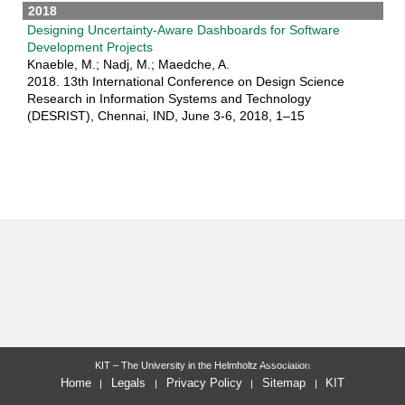
2018
Designing Uncertainty-Aware Dashboards for Software
Development Projects
Knaeble, M.; Nadj, M.; Maedche, A.
2018. 13th International Conference on Design Science
Research in Information Systems and Technology
(DESRIST), Chennai, IND, June 3-6, 2018, 1–15
last change: 2026-05-06
KIT – The University in the Helmholtz Association
Home
Legals
Privacy Policy
Sitemap
KIT