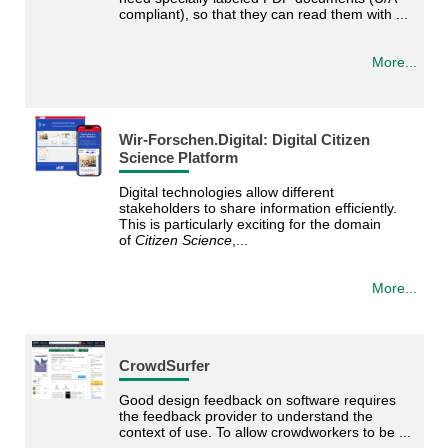
compliant), so that they can read them with ...
More...
Wir-Forschen.Digital: Digital Citizen
Science Platform
Digital technologies allow different
stakeholders to share information efficiently.
This is particularly exciting for the domain
of
Citizen Science
,...
More...
CrowdSurfer
Good design feedback on software requires
the feedback provider to understand the
context of use. To allow crowdworkers to be ...