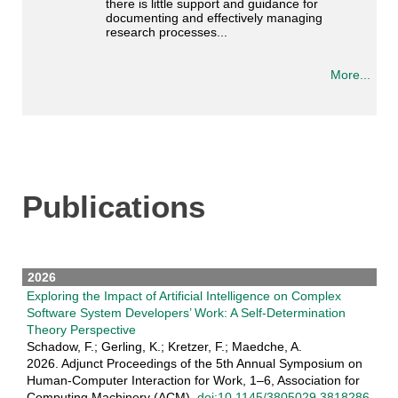
there is little support and guidance for
documenting and effectively managing
research processes...
More...
Publications
2026
Exploring the Impact of Artificial Intelligence on Complex
Software System Developers’ Work: A Self-Determination
Theory Perspective
Schadow, F.; Gerling, K.; Kretzer, F.; Maedche, A.
2026. Adjunct Proceedings of the 5th Annual Symposium on
Human-Computer Interaction for Work, 1–6, Association for
Computing Machinery (ACM).
doi:10.1145/3805029.3818286