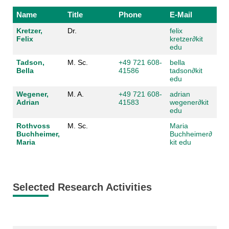
Name
Title
Phone
E-Mail
Kretzer,
Dr.
felix
Felix
kretzer
∂
kit
edu
Tadson,
M. Sc.
+49 721 608-
bella
Bella
41586
tadson
∂
kit
edu
Wegener,
M. A.
+49 721 608-
adrian
Adrian
41583
wegener
∂
kit
edu
Rothvoss
M. Sc.
Maria
Buchheimer,
Buchheimer
∂
Maria
kit edu
Selected Research Activities