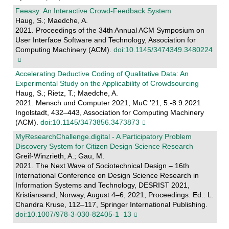
Feeasy: An Interactive Crowd-Feedback System
Haug, S.; Maedche, A.
2021. Proceedings of the 34th Annual ACM Symposium on
User Interface Software and Technology, Association for
Computing Machinery (ACM).
doi:10.1145/3474349.3480224
Accelerating Deductive Coding of Qualitative Data: An
Experimental Study on the Applicability of Crowdsourcing
Haug, S.; Rietz, T.; Maedche, A.
2021. Mensch und Computer 2021, MuC ’21, 5.-8.9.2021
Ingolstadt, 432–443, Association for Computing Machinery
(ACM).
doi:10.1145/3473856.3473873
MyResearchChallenge.digital - A Participatory Problem
Discovery System for Citizen Design Science Research
Greif-Winzrieth, A.; Gau, M.
2021. The Next Wave of Sociotechnical Design – 16th
International Conference on Design Science Research in
Information Systems and Technology, DESRIST 2021,
Kristiansand, Norway, August 4–6, 2021, Proceedings. Ed.: L.
Chandra Kruse, 112–117, Springer International Publishing.
doi:10.1007/978-3-030-82405-1_13