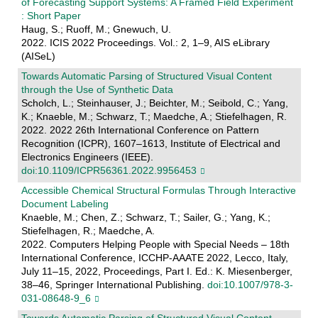
of Forecasting Support Systems: A Framed Field Experiment
: Short Paper
Haug, S.; Ruoff, M.; Gnewuch, U.
2022. ICIS 2022 Proceedings. Vol.: 2, 1–9, AIS eLibrary
(AISeL)
Towards Automatic Parsing of Structured Visual Content
through the Use of Synthetic Data
Scholch, L.; Steinhauser, J.; Beichter, M.; Seibold, C.; Yang,
K.; Knaeble, M.; Schwarz, T.; Maedche, A.; Stiefelhagen, R.
2022. 2022 26th International Conference on Pattern
Recognition (ICPR), 1607–1613, Institute of Electrical and
Electronics Engineers (IEEE).
doi:10.1109/ICPR56361.2022.9956453
Accessible Chemical Structural Formulas Through Interactive
Document Labeling
Knaeble, M.; Chen, Z.; Schwarz, T.; Sailer, G.; Yang, K.;
Stiefelhagen, R.; Maedche, A.
2022. Computers Helping People with Special Needs – 18th
International Conference, ICCHP-AAATE 2022, Lecco, Italy,
July 11–15, 2022, Proceedings, Part I. Ed.: K. Miesenberger,
38–46, Springer International Publishing.
doi:10.1007/978-3-
031-08648-9_6