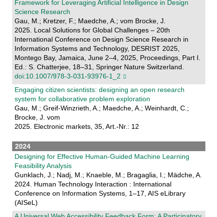
Framework for Leveraging Artificial Intelligence in Design
Science Research
Gau, M.; Kretzer, F.; Maedche, A.; vom Brocke, J.
2025. Local Solutions for Global Challenges – 20th
International Conference on Design Science Research in
Information Systems and Technology, DESRIST 2025,
Montego Bay, Jamaica, June 2–4, 2025, Proceedings, Part I.
Ed.: S. Chatterjee, 18–31, Springer Nature Switzerland.
doi:10.1007/978-3-031-93976-1_2
Engaging citizen scientists: designing an open research
system for collaborative problem exploration
Gau, M.; Greif-Winzrieth, A.; Maedche, A.; Weinhardt, C.;
Brocke, J. vom
2025. Electronic markets, 35, Art.-Nr.: 12
2024
Designing for Effective Human-Guided Machine Learning
Feasibility Analysis
Gunklach, J.; Nadj, M.; Knaeble, M.; Bragaglia, I.; Mädche, A.
2024. Human Technology Interaction : International
Conference on Information Systems, 1–17, AIS eLibrary
(AISeL)
A Universal Web Accessibility Feedback Form: A Participatory