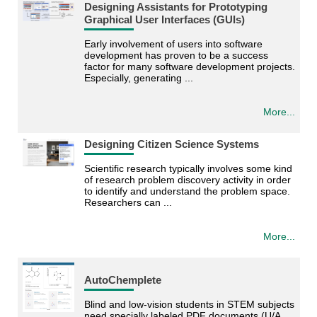
Designing Assistants for Prototyping
Graphical User Interfaces (GUIs)
Early involvement of users into software
development has proven to be a success
factor for many software development projects.
Especially, generating ...
More...
Designing Citizen Science Systems
Scientific research typically involves some kind
of research problem discovery activity in order
to identify and understand the problem space.
Researchers can ...
More...
AutoChemplete
Blind and low-vision students in STEM subjects
need specially labeled PDF documents (U/A