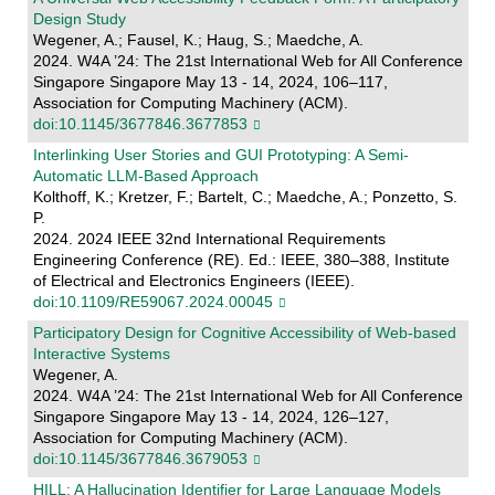
Design Study
Wegener, A.; Fausel, K.; Haug, S.; Maedche, A.
2024. W4A ’24: The 21st International Web for All Conference
Singapore Singapore May 13 - 14, 2024, 106–117,
Association for Computing Machinery (ACM).
doi:10.1145/3677846.3677853
Interlinking User Stories and GUI Prototyping: A Semi-
Automatic LLM-Based Approach
Kolthoff, K.; Kretzer, F.; Bartelt, C.; Maedche, A.; Ponzetto, S.
P.
2024. 2024 IEEE 32nd International Requirements
Engineering Conference (RE). Ed.: IEEE, 380–388, Institute
of Electrical and Electronics Engineers (IEEE).
doi:10.1109/RE59067.2024.00045
Participatory Design for Cognitive Accessibility of Web-based
Interactive Systems
Wegener, A.
2024. W4A ’24: The 21st International Web for All Conference
Singapore Singapore May 13 - 14, 2024, 126–127,
Association for Computing Machinery (ACM).
doi:10.1145/3677846.3679053
HILL: A Hallucination Identifier for Large Language Models