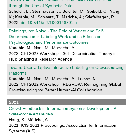
Towards Automatic Parsing of Structured Visual Content
through the Use of Synthetic Data
Schölch, L.; Steinhauser, J.; Beichter, M.; Seibold, C.; Yang,
K.; Knäble, M.; Schwarz, T.; Mädche, A.; Stiefelhagen, R.
2022.
doi:10.5445/IR/1000146801
Paintings, not Noise - The Role of Variety and Self-
Determination in Labeling Work and its Effects on
Psychological and Performance Outcomes
Knaeble, M.; Nadj, M.; Maedche, A.
2022. CHI 2022 Workshop - Self-Determination Theory in
HCI: Shaping a Research Agenda
Toward User-adaptive Interactive Labeling on Crowdsourcing
Platforms
Knaeble, M.; Nadj, M.; Maedche, A.; Loewe, N.
2022. CHI 2022 Workshop - REGROW: Reimagining Global
Crowdsourcing for Better Human-AI Collaboration
2021
Crowd-Feedback in Information Systems Development: A
State-of-the-Art Review
Haug, S.; Mädche, A.
2021. ICIS 2021 Proceedings, Association for Information
Systems (AIS)