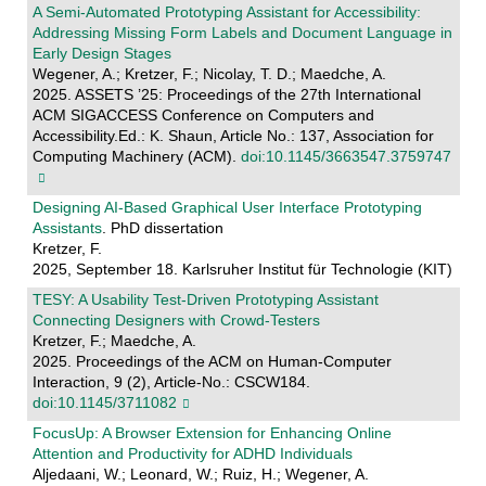
A Semi-Automated Prototyping Assistant for Accessibility:
Addressing Missing Form Labels and Document Language in
Early Design Stages
Wegener, A.; Kretzer, F.; Nicolay, T. D.; Maedche, A.
2025. ASSETS ’25: Proceedings of the 27th International
ACM SIGACCESS Conference on Computers and
Accessibility.Ed.: K. Shaun, Article No.: 137, Association for
Computing Machinery (ACM).
doi:10.1145/3663547.3759747
Designing AI-Based Graphical User Interface Prototyping
Assistants
. PhD dissertation
Kretzer, F.
2025, September 18. Karlsruher Institut für Technologie (KIT)
TESY: A Usability Test-Driven Prototyping Assistant
Connecting Designers with Crowd-Testers
Kretzer, F.; Maedche, A.
2025. Proceedings of the ACM on Human-Computer
Interaction, 9 (2), Article-No.: CSCW184.
doi:10.1145/3711082
FocusUp: A Browser Extension for Enhancing Online
Attention and Productivity for ADHD Individuals
Aljedaani, W.; Leonard, W.; Ruiz, H.; Wegener, A.