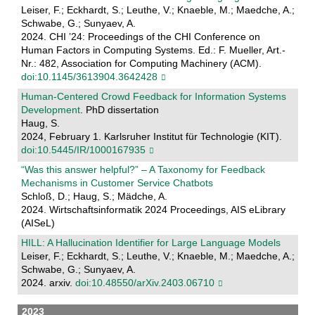
Leiser, F.; Eckhardt, S.; Leuthe, V.; Knaeble, M.; Maedche, A.;
Schwabe, G.; Sunyaev, A.
2024. CHI ’24: Proceedings of the CHI Conference on
Human Factors in Computing Systems. Ed.: F. Mueller, Art.-
Nr.: 482, Association for Computing Machinery (ACM).
doi:10.1145/3613904.3642428
Human-Centered Crowd Feedback for Information Systems
Development
. PhD dissertation
Haug, S.
2024, February 1. Karlsruher Institut für Technologie (KIT).
doi:10.5445/IR/1000167935
“Was this answer helpful?” – A Taxonomy for Feedback
Mechanisms in Customer Service Chatbots
Schloß, D.; Haug, S.; Mädche, A.
2024. Wirtschaftsinformatik 2024 Proceedings, AIS eLibrary
(AISeL)
HILL: A Hallucination Identifier for Large Language Models
Leiser, F.; Eckhardt, S.; Leuthe, V.; Knaeble, M.; Maedche, A.;
Schwabe, G.; Sunyaev, A.
2024. arxiv.
doi:10.48550/arXiv.2403.06710
2023