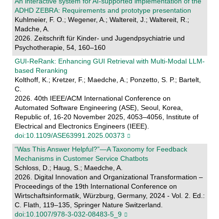
An interactive system for AI-supported implementation of the
ADHD ZEBRA: Requirements and prototype presentation
Kuhlmeier, F. O.; Wegener, A.; Waltereit, J.; Waltereit, R.;
Madche, A.
2026. Zeitschrift für Kinder- und Jugendpsychiatrie und
Psychotherapie, 54, 160–160
GUI-ReRank: Enhancing GUI Retrieval with Multi-Modal LLM-
based Reranking
Kolthoff, K.; Kretzer, F.; Maedche, A.; Ponzetto, S. P.; Bartelt,
C.
2026. 40th IEEE/ACM International Conference on
Automated Software Engineering (ASE), Seoul, Korea,
Republic of, 16-20 November 2025, 4053–4056, Institute of
Electrical and Electronics Engineers (IEEE).
doi:10.1109/ASE63991.2025.00373
“Was This Answer Helpful?”—A Taxonomy for Feedback
Mechanisms in Customer Service Chatbots
Schloss, D.; Haug, S.; Maedche, A.
2026. Digital Innovation and Organizational Transformation –
Proceedings of the 19th International Conference on
Wirtschaftsinformatik, Würzburg, Germany, 2024 - Vol. 2. Ed.:
C. Flath, 119–135, Springer Nature Switzerland.
doi:10.1007/978-3-032-08483-5_9