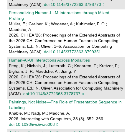
Machinery (ACM).
doi:10.1145/3772363.3798770
Personalizing Human-LLM Interactions through Mixed
Profiling
Müller, E.; Greiner, K.; Wegener, A.; Kuhlmeier, F. O.;
Maedche, A.
2026. CHI EA ’26: Proceedings of the Extended Abstracts of
the 2026 CHI Conference on Human Factors in Computing
Systems. Ed.: N. Oliver, 1–6, Association for Computing
Machinery (ACM).
doi:10.1145/3772363.3799351
Human-AI-UI Interactions Across Modalities
Peng, K.; Nichols, J.; Lutteroth, C.; Knearem, T.; Kretzer, F.;
Bigham, J. P.; Maedche, A.; Jiang, Y.
2026. CHI EA ’26: Proceedings of the Extended Abstracts of
the 2026 CHI Conference on Human Factors in Computing
Systems. Ed.: N. Oliver, Association for Computing Machinery
(ACM).
doi:10.1145/3772363.3778737
Paintings, Not Noise—The Role of Presentation Sequence in
Labeling
Knäble, M.; Nadj, M.; Mädche, A.
2026. Interacting with Computers, 38 (3), 352–366.
doi:10.1093/iwc/iwae008