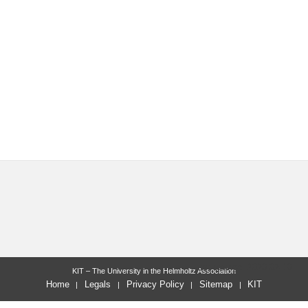
last change: 2020-02-10
KIT – The University in the Helmholtz Association
Home
Legals
Privacy Policy
Sitemap
KIT