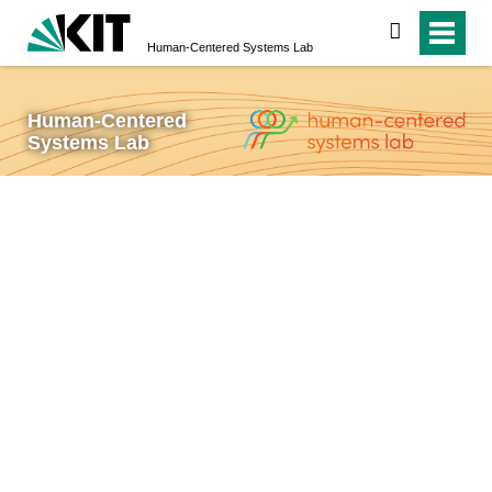
search
Human-Centered Systems Lab
Human-Centered
Systems Lab